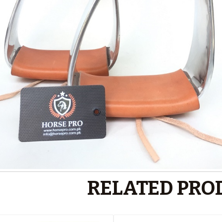
RELATED PRO