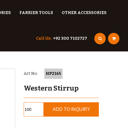
ORIES
FARRIER TOOLS
OTHER ACCESSORIES
Call Us:
+92 300 7102727
Art No:
HP2165
Western Stirrup