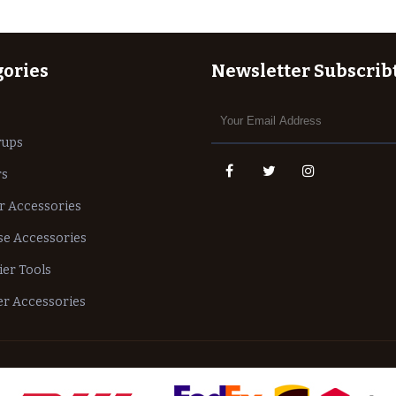
gories
Newsletter Subscrib
rups
rs
r Accessories
e Accessories
ier Tools
r Accessories