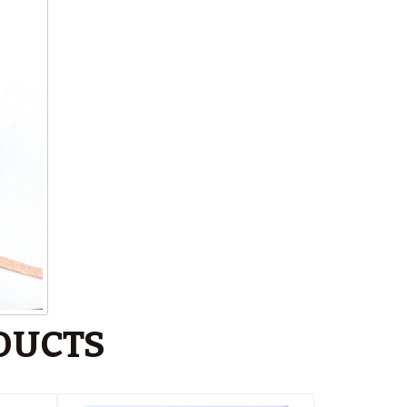
DUCTS