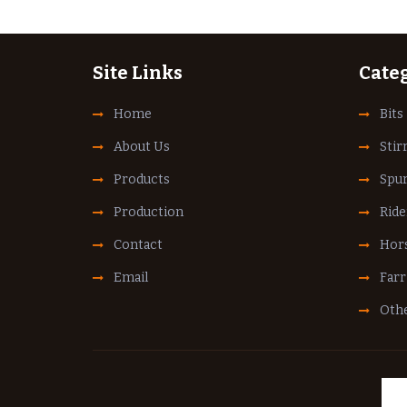
Site Links
Cate
Home
Bits
About Us
Stir
Products
Spu
Production
Ride
Contact
Hors
Email
Farr
Othe