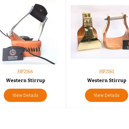
HP2166
HP2161
Western Stirrup
Western Stirrup
View Details
View Details