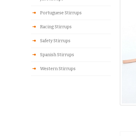
Portuguese Stirrups
Racing Stirrups
Safety Stirrups
Spanish Stirrups
Western Stirrups