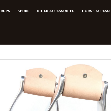
RRUPS
SPURS
RIDER ACCESSORIES
HORSE ACCESS