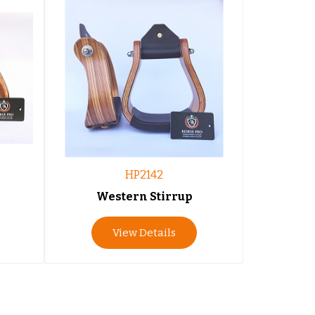
HP2142
Western Stirrup
View Details