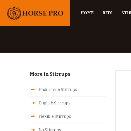
HOME
BITS
STI
More in Stirrups
Endurance Stirrups
English Stirrups
Flexible Stirrups
Jin Stirrups